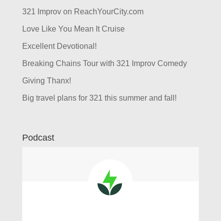
321 Improv on ReachYourCity.com
Love Like You Mean It Cruise
Excellent Devotional!
Breaking Chains Tour with 321 Improv Comedy
Giving Thanx!
Big travel plans for 321 this summer and fall!
Podcast