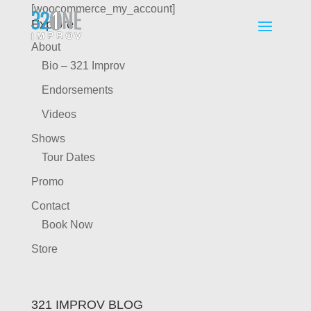
[woocommerce_my_account]
Explore
About
Bio – 321 Improv
Endorsements
Videos
Shows
Tour Dates
Promo
Contact
Book Now
Store
321 IMPROV BLOG