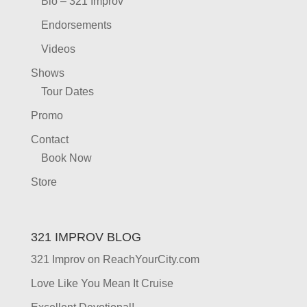
Bio – 321 Improv
Endorsements
Videos
Shows
Tour Dates
Promo
Contact
Book Now
Store
321 IMPROV BLOG
321 Improv on ReachYourCity.com
Love Like You Mean It Cruise