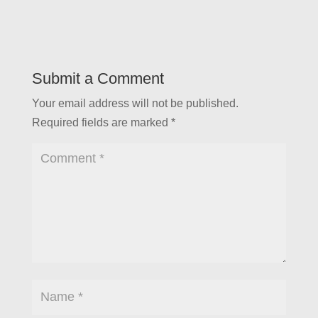
Submit a Comment
Your email address will not be published.
Required fields are marked
*