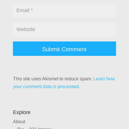
This site uses Akismet to reduce spam.
Learn how
your comment data is processed.
Explore
About