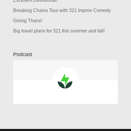
Excellent Devotional!
Breaking Chains Tour with 321 Improv Comedy
Giving Thanx!
Big travel plans for 321 this summer and fall!
Podcast