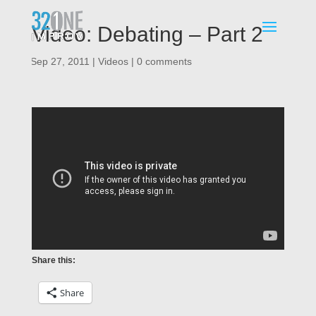
Video: Debating – Part 2
|
Sep 27, 2011
|
Videos
|
0 comments
Share this:
Share