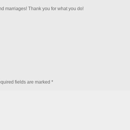
and marriages! Thank you for what you do!
quired fields are marked
*