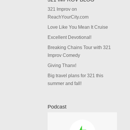
321 Improv on
ReachYourCity.com
Love Like You Mean It Cruise
Excellent Devotional!
Breaking Chains Tour with 321
Improv Comedy
Giving Thanx!
Big travel plans for 321 this
summer and fall!
Podcast