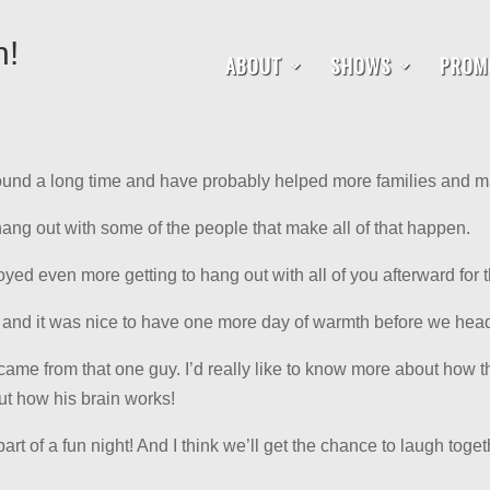
h!
ABOUT
SHOWS
PROM
ound a long time and have probably helped more families and m
 hang out with some of the people that make all of that happen.
d even more getting to hang out with all of you afterward for t
t and it was nice to have one more day of warmth before we head
came from that one guy. I’d really like to know more about how th
t how his brain works!
art of a fun night! And I think we’ll get the chance to laugh to