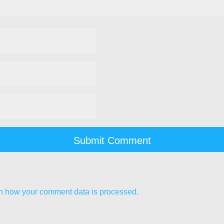
n how your comment data is processed.