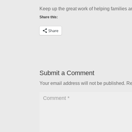
Keep up the great work of helping families 
Share this:
Share
Submit a Comment
Your email address will not be published.
Re