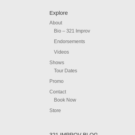
Explore
About
Bio – 321 Improv
Endorsements
Videos
Shows
Tour Dates
Promo
Contact
Book Now
Store
321 IMPROV BLOG