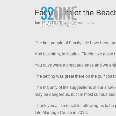
Family Life at the Beac
|
Jan 17, 2012
|
Recaps
|
0 comments
The fine people of Family Life have been ar
And last night, in Naples, Florida, we got to
You guys were a great audience and we enjoye
The setting was great there on the gulf coas
The majority of the suggestions at our show 
may be dangerous, but I’m most curious abou
Thank you all so much for allowing us to be p
Life Marriage Cruise in 2013.