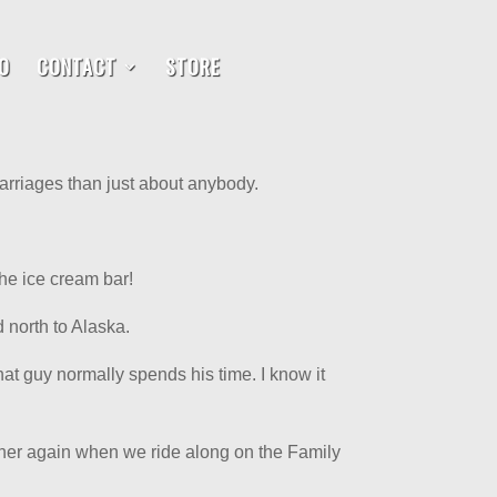
O
CONTACT
STORE
arriages than just about anybody.
he ice cream bar!
 north to Alaska.
at guy normally spends his time. I know it
gether again when we ride along on the Family