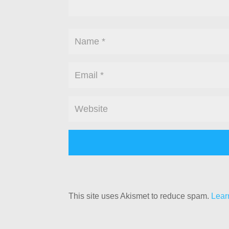
This site uses Akismet to reduce spam.
Lear