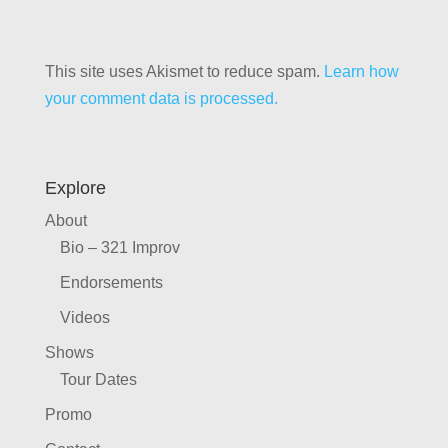
This site uses Akismet to reduce spam.
Learn how
your comment data is processed.
Explore
About
Bio – 321 Improv
Endorsements
Videos
Shows
Tour Dates
Promo