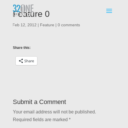
Feature 0
|
Feb 12, 2012
|
Feature
|
0 comments
Share this:
Share
Submit a Comment
Your email address will not be published.
Required fields are marked
*