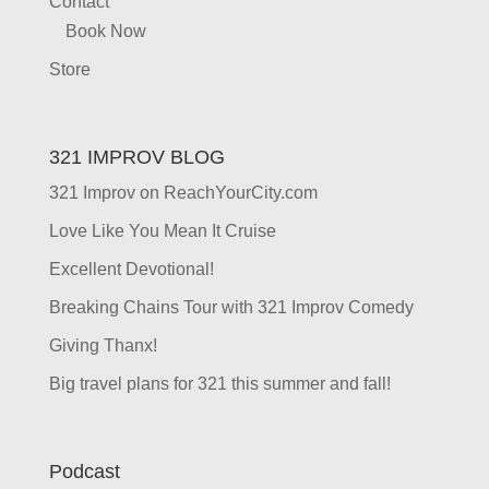
Contact
Book Now
Store
321 IMPROV BLOG
321 Improv on ReachYourCity.com
Love Like You Mean It Cruise
Excellent Devotional!
Breaking Chains Tour with 321 Improv Comedy
Giving Thanx!
Big travel plans for 321 this summer and fall!
Podcast