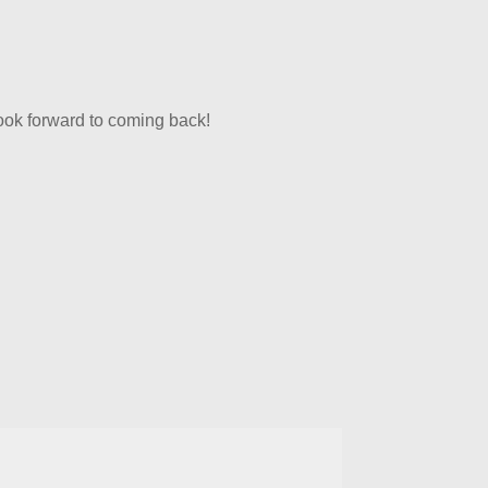
look forward to coming back!