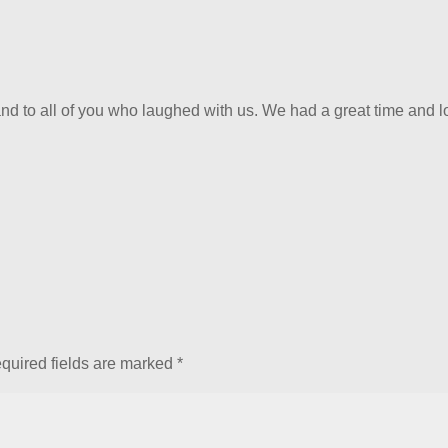
nd to all of you who laughed with us. We had a great time and 
quired fields are marked
*