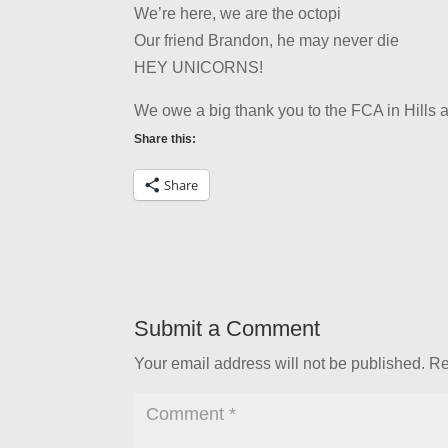
We’re here, we are the octopi
Our friend Brandon, he may never die
HEY UNICORNS!
We owe a big thank you to the FCA in Hills a
Share this:
Share
Submit a Comment
Your email address will not be published.
Re