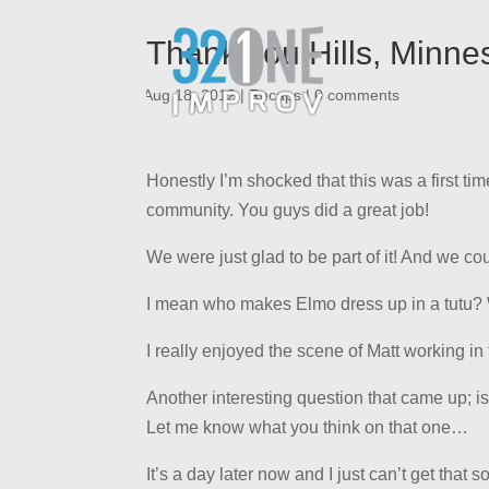
Thank you Hills, Minne
|
Aug 18, 2012
|
Recaps
|
0 comments
Honestly I’m shocked that this was a first tim
community. You guys did a great job!
We were just glad to be part of it! And we coul
I mean who makes Elmo dress up in a tutu?
I really enjoyed the scene of Matt working i
Another interesting question that came up; i
Let me know what you think on that one…
It’s a day later now and I just can’t get that 