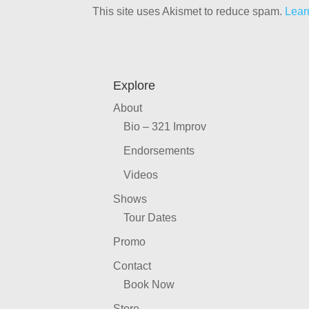
This site uses Akismet to reduce spam.
Lear
Explore
About
Bio – 321 Improv
Endorsements
Videos
Shows
Tour Dates
Promo
Contact
Book Now
Store