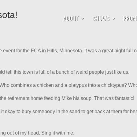
sota!
ABOUT
SHOWS
PROM
e event for the FCA in Hills, Minnesota. It was a great night full 
d tell this town is full of a bunch of weird people just like us.
 Who combines a chicken and a platypus into a chicktypus? Wh
n the retirement home feeding Mike his soup. That was fantastic!
s it okay to bury somebody in the sand to get back at them for 
song out of my head. Sing it with me: