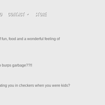
O
CONTACT
STORE
of fun, food and a wonderful feeling of
o burps garbage??!!
beating you in checkers when you were kids?