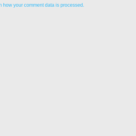
n how your comment data is processed.