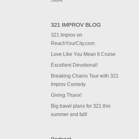
321 IMPROV BLOG
321 Improv on
ReachYourCity.com
Love Like You Mean It Cruise
Excellent Devotional!
Breaking Chains Tour with 321
Improv Comedy
Giving Thanx!
Big travel plans for 321 this
summer and fall!